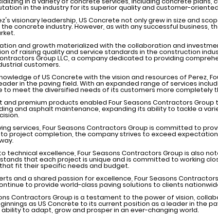
alizing in a variety of concrete services, including concrete plans,
ation in the industry for its superior quality and customer-orient
's visionary leadership, US Concrete not only grew in size and sco
the concrete industry. However, as with any successful business, t
rket.
ovation and growth materialized with the collaboration and investme
ion of raising quality and service standards in the construction ind
ntractors Group LLC, a company dedicated to providing comprehen
dustrial customers.
knowledge of US Concrete with the vision and resources of Perez, 
 leader in the paving field. With an expanded range of services includ
 to meet the diversified needs of its customers more completely t
t and premium products enabled Four Seasons Contractors Group t
ding and asphalt maintenance, expanding its ability to tackle a varie
ision.
ving services, Four Seasons Contractors Group is committed to pro
t to project completion, the company strives to exceed expectati
 way.
to technical excellence, Four Seasons Contractors Group is also not
ands that each project is unique and is committed to working close
hat fit their specific needs and budget.
rts and a shared passion for excellence, Four Seasons Contractors
ontinue to provide world-class paving solutions to clients nationwid
asons Contractors Group is a testament to the power of vision, col
ginnings as US Concrete to its current position as a leader in the p
 ability to adapt, grow and prosper in an ever-changing world.