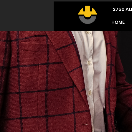
2750 Au
HOME