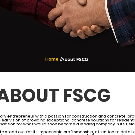
Home
/About FSCG
ABOUT FSCG
nary entrepreneur with a passion for construction and concrete, brou
lear vision of providing exceptional concrete solutions for resident
dation for what would soon become a leading company in its field
te stood out for its impeccable craftsmanship, attention to deta