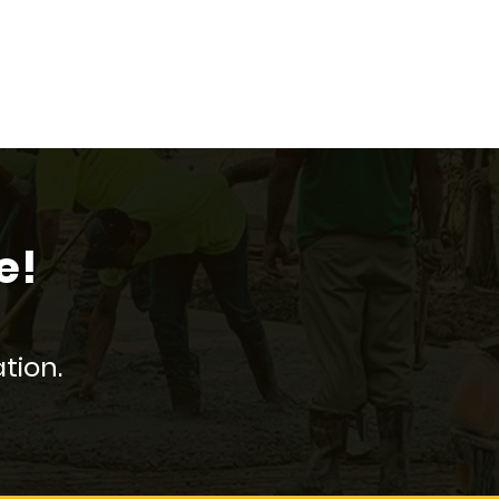
e!
tion.