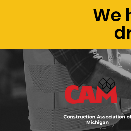
We 
d
Construction Association o
Michigan