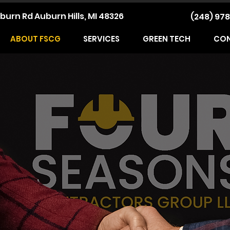
burn Rd Auburn Hills, MI 48326
(248) 978
ABOUT FSCG
SERVICES
GREEN TECH
CO