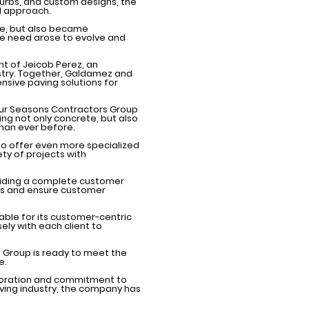
 curbs, and custom designs, the
ed approach.
pe, but also became
he need arose to evolve and
nt of Jeicob Perez, an
ustry. Together, Galdamez and
sive paving solutions for
Four Seasons Contractors Group
ing not only concrete, but also
han ever before.
o offer even more specialized
ty of projects with
viding a complete customer
ons and ensure customer
able for its customer-centric
ly with each client to
 Group is ready to meet the
e.
laboration and commitment to
aving industry, the company has