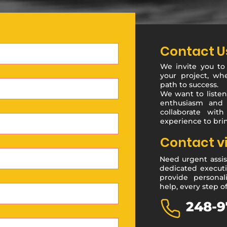
Contact U
We invite you to
your project, wh
path to success.
We want to listen
enthusiasm and 
collaborate with
experience to brin
Contact v
Need urgent assis
dedicated executi
provide personal
help, every step o
248-9