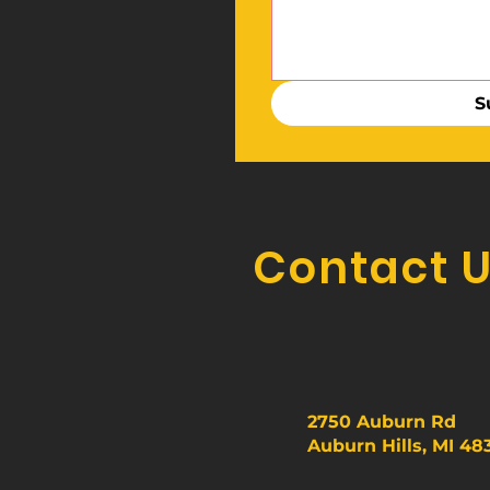
S
Contact 
2750 Auburn Rd
Auburn Hills, MI 48