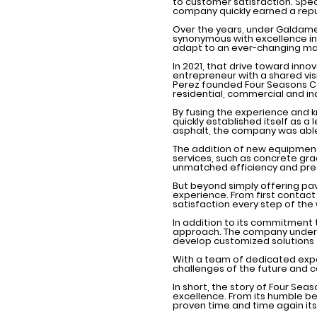
to customer satisfaction. Speci
company quickly earned a reput
Over the years, under Galdamez
synonymous with excellence in 
adapt to an ever-changing ma
In 2021, that drive toward inn
entrepreneur with a shared vis
Perez founded Four Seasons Co
residential, commercial and in
By fusing the experience and 
quickly established itself as a
asphalt, the company was able
The addition of new equipmen
services, such as concrete gra
unmatched efficiency and prec
But beyond simply offering pa
experience. From first contac
satisfaction every step of the
In addition to its commitment 
approach. The company underst
develop customized solutions t
With a team of dedicated expe
challenges of the future and c
In short, the story of Four Se
excellence. From its humble be
proven time and time again its