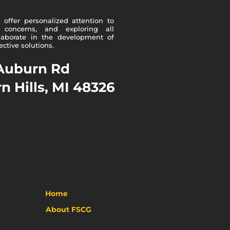
offer personalized attention to
 concerns, and exploring all
ollaborate in the development of
ctive solutions.
Auburn Rd
n Hills, MI 48326
Home
A
bout FSCG