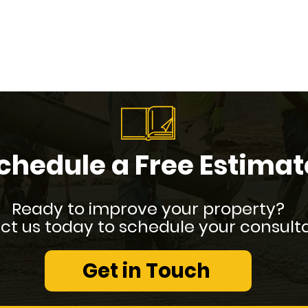
chedule a Free Estimat
Ready to improve your property?
t us today to schedule your consulta
Get in Touch