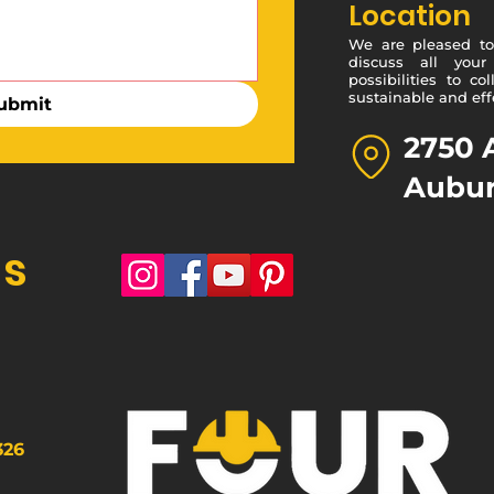
Location
We are pleased to 
discuss all your
possibilities to c
sustainable and effe
ubmit
2750 
Aubur
Us
326