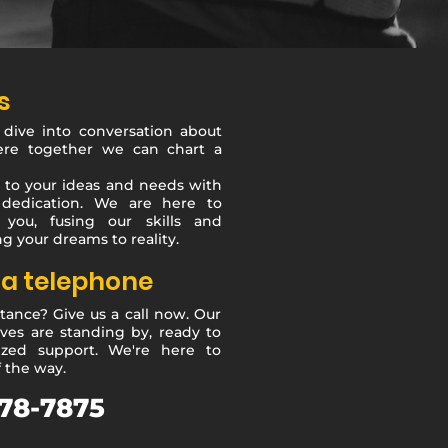
s
 dive into conversation about
ere together we can chart a
 to your ideas and needs with
dedication. We are here to
 you, fusing our skills and
g your dreams to reality.
ia telephone
tance? Give us a call now. Our
ves are standing by, ready to
ized support. We're here to
f the way.
78-7875