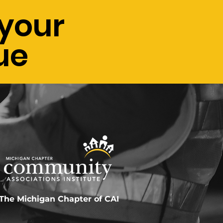
your
ue
The Michigan Chapter of CAI