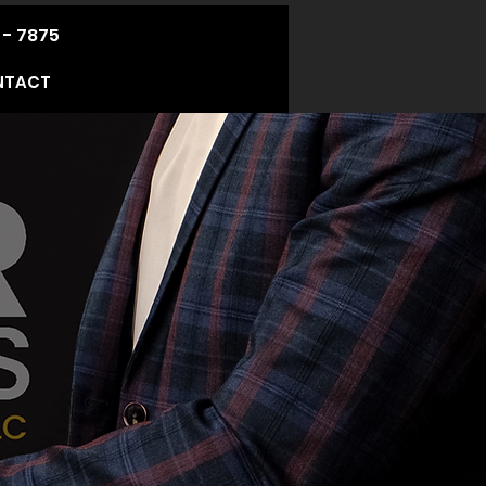
 - 7875
NTACT