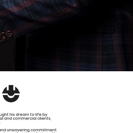
ght his dream to life by
ial and commercial clients,
.
il and unwavering commitment