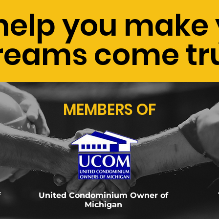
help you make 
reams come tr
MEMBERS OF
f
United Condominium Owner of
Michigan