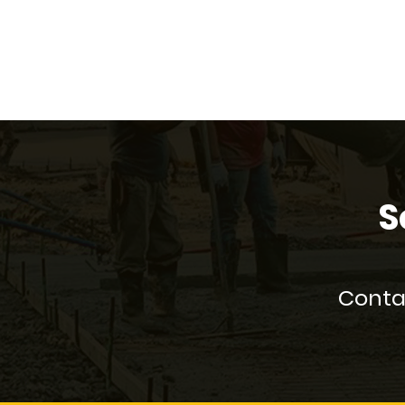
S
Contac