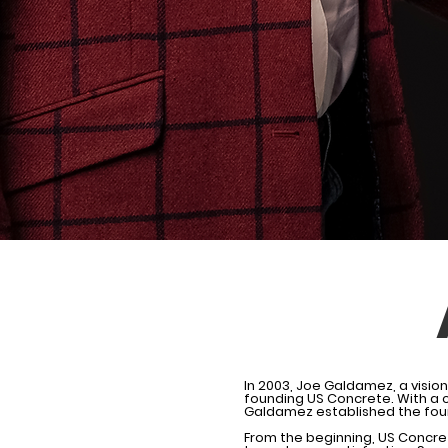
In 2003, Joe Galdamez, a visio
founding US Concrete. With a c
Galdamez established the foun
From the beginning, US Concre