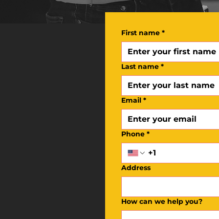
First name
*
Last name
*
Email
*
Phone
*
Address
How can we help you?